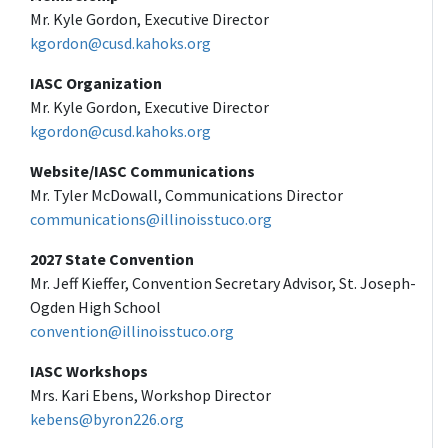
Mr. Kyle Gordon, Executive Director
kgordon@cusd.kahoks.org
IASC Organization
Mr. Kyle Gordon, Executive Director
kgordon@cusd.kahoks.org
Website/IASC Communications
Mr. Tyler McDowall, Communications Director
communications@illinoisstuco.org
2027 State Convention
Mr. Jeff Kieffer, Convention Secretary Advisor, St. Joseph-
Ogden High School
convention@illinoisstuco.org
IASC Workshops
Mrs. Kari Ebens, Workshop Director
kebens@byron226.org