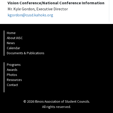
Vision Conference/National Conference Information
Mr. Kyle Gordon, Executive Director
kgordon@cusd.kahoks.org
Home
About IASC
News
Calendar
Documents & Publications
Programs
Awards
Photos
Resources
Contact
© 2026
.
Illinois Association of Student Councils
All rights reserved.