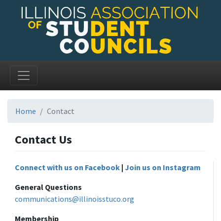
Home
Contact
Contact Us
Connect with us on Facebook
|
Join us on Instagram
General Questions
communications@illinoisstuco.org
Membership